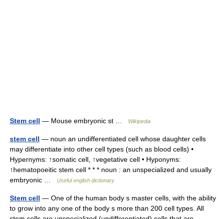
Stem cell
— Mouse embryonic st …
Wikipedia
stem cell
— noun an undifferentiated cell whose daughter cells
may differentiate into other cell types (such as blood cells) •
Hypernyms: ↑somatic cell, ↑vegetative cell • Hyponyms:
↑hematopoeitic stem cell * * * noun : an unspecialized and usually
embryonic …
Useful english dictionary
Stem cell
— One of the human body s master cells, with the ability
to grow into any one of the body s more than 200 cell types. All
stem cells are unspecialized (undifferentiated) cells that are