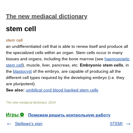
The new mediacal dictionary
stem cell
stem cell
an undifferentiated cell that is able to renew itself and produce all
the specialized cells within an organ. Stem cells occur in many
tissues and organs, including the bone marrow
(
see
haemopoietic
stem cell
)
, muscle, liver, pancreas, etc.
Embryonic stem cells
, in
the
blastocyst
of the embryo, are capable of producing all the
different cell types required by the developing embryo (i.e. they
are pluripotent).
See also:
umbilical cord blood banked stem cells
The new mediacal dictionary
.
2014
.
Игры ⚽
Поможем решить контрольную работу
Stellwag's sign
STEMI