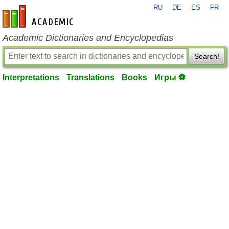
RU
DE
ES
FR
en-academic.com
Academic Dictionaries and Encyclopedias
Search!
Interpretations
Translations
Books
Игры ⚽