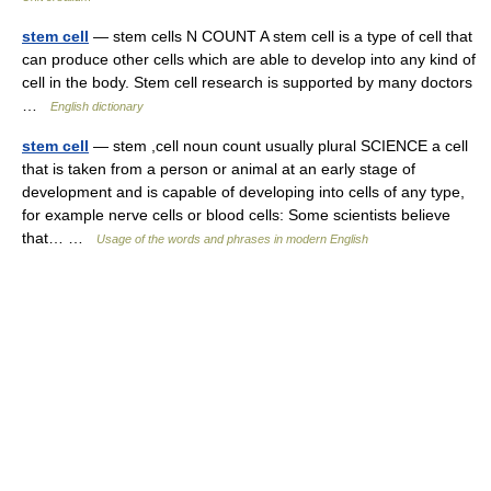
stem cell
— stem cells N COUNT A stem cell is a type of cell that
can produce other cells which are able to develop into any kind of
cell in the body. Stem cell research is supported by many doctors
…
English dictionary
stem cell
— stem ,cell noun count usually plural SCIENCE a cell
that is taken from a person or animal at an early stage of
development and is capable of developing into cells of any type,
for example nerve cells or blood cells: Some scientists believe
that… …
Usage of the words and phrases in modern English