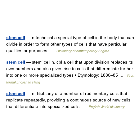
stem cell
— n technical a special type of cell in the body that can
divide in order to form other types of cells that have particular
qualities or purposes …
Dictionary of contemporary English
stem cell
— stem′ cell n. cbl a cell that upon division replaces its
own numbers and also gives rise to cells that differentiate further
into one or more specialized types • Etymology: 1880–85 …
From
formal English to slang
stem cell
— n. Biol. any of a number of rudimentary cells that
replicate repeatedly, providing a continuous source of new cells
that differentiate into specialized cells …
English World dictionary