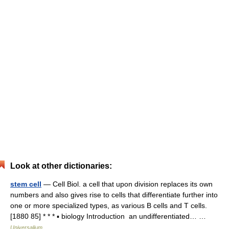
Look at other dictionaries:
stem cell
— Cell Biol. a cell that upon division replaces its own
numbers and also gives rise to cells that differentiate further into
one or more specialized types, as various B cells and T cells.
[1880 85] * * * ▪ biology Introduction an undifferentiated… …
Universalium