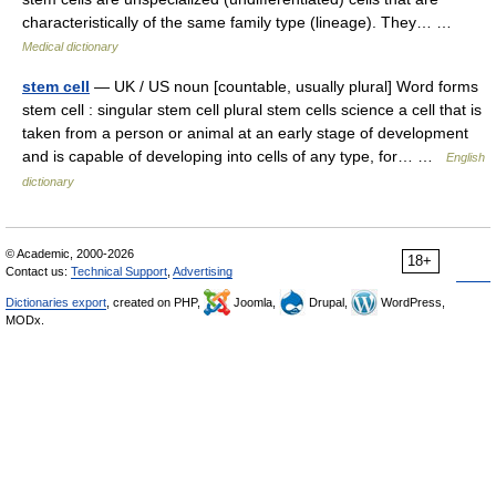
characteristically of the same family type (lineage). They… …
Medical dictionary
stem cell
— UK / US noun [countable, usually plural] Word forms
stem cell : singular stem cell plural stem cells science a cell that is
taken from a person or animal at an early stage of development
and is capable of developing into cells of any type, for… …
English
dictionary
© Academic, 2000-2026
18+
Contact us:
Technical Support
,
Advertising
Dictionaries export
, created on PHP,
Joomla,
Drupal,
WordPress,
MODx.